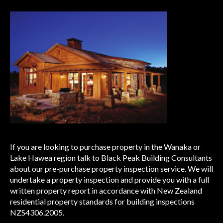
If you are looking to purchase property in the Wanaka or
Lake Hawea region talk to Black Peak Building Consultants
about our pre-purchase property inspection service. We will
undertake a property inspection and provide you with a full
written property report in accordance with New Zealand
residential property standards for building inspections
NZS4306.2005.