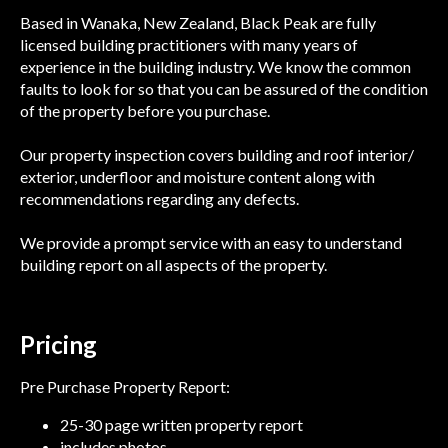
Based in Wanaka, New Zealand, Black Peak are fully
licensed building practitioners with many years of
experience in the building industry. We know the common
faults to look for so that you can be assured of the condition
of the property before you purchase.
Our property inspection covers building and roof interior/
exterior, underfloor and moisture content along with
recommendations regarding any defects.
We provide a prompt service with an easy to understand
building report on all aspects of the property.
Pricing
Pre Purchase Property Report:
25-30 page written property report
includes photos