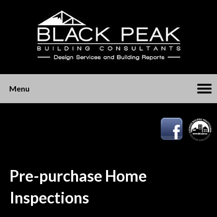
Menu
Pre-purchase Home
Inspections